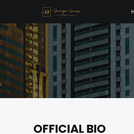
OFFICIAL BIO