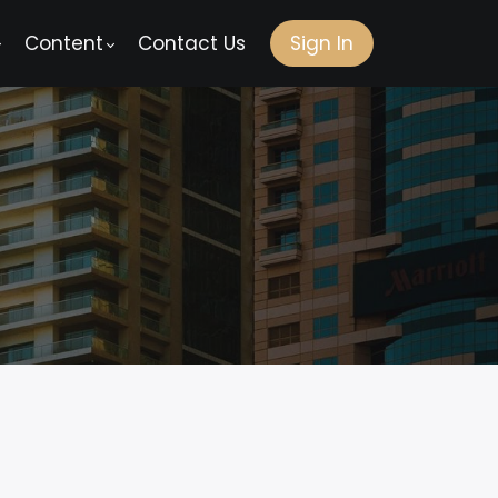
Content
Contact Us
Sign In