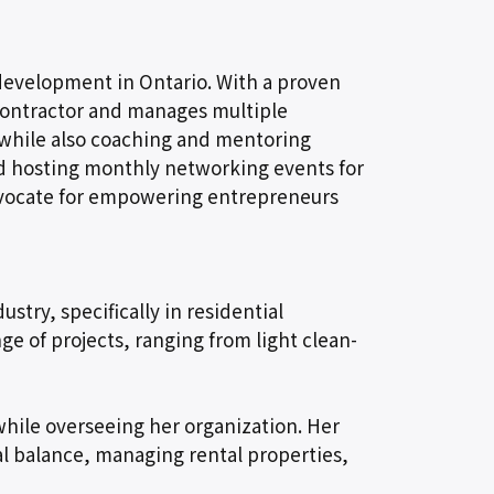
redevelopment in Ontario. With a proven
l contractor and manages multiple
 while also coaching and mentoring
ted hosting monthly networking events for
advocate for empowering entrepreneurs
stry, specifically in residential
e of projects, ranging from light clean-
while overseeing her organization. Her
al balance, managing rental properties,