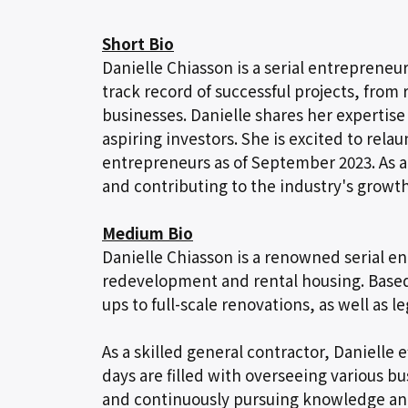
Short Bio
Danielle Chiasson is a serial entrepreneu
track record of successful projects, from
businesses. Danielle shares her experti
aspiring investors. She is excited to rel
entrepreneurs as of September 2023. As a
and contributing to the industry's growth
Medium Bio
Danielle Chiasson is a renowned serial ent
redevelopment and rental housing. Based i
ups to full-scale renovations, as well as l
As a skilled general contractor, Danielle
days are filled with overseeing various b
and continuously pursuing knowledge an