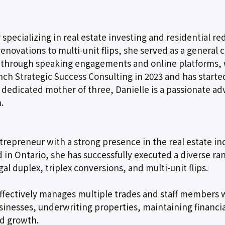
r specializing in real estate investing and residential 
 renovations to multi-unit flips, she served as a genera
se through speaking engagements and online platforms,
aunch Strategic Success Consulting in 2023 and has star
 dedicated mother of three, Danielle is a passionate 
.
repreneur with a strong presence in the real estate indu
n Ontario, she has successfully executed a diverse rang
egal duplex, triplex conversions, and multi-unit flips.
 effectively manages multiple trades and staff members 
usinesses, underwriting properties, maintaining financi
d growth.