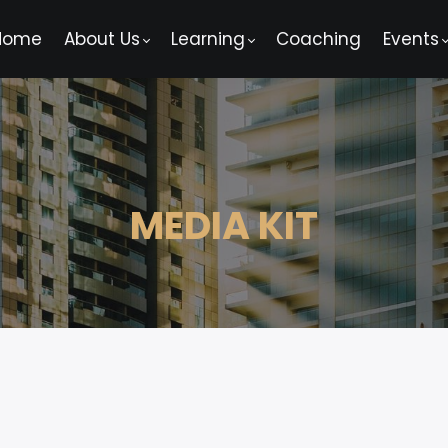
Home
About Us
Learning
Coaching
Events
MEDIA KIT