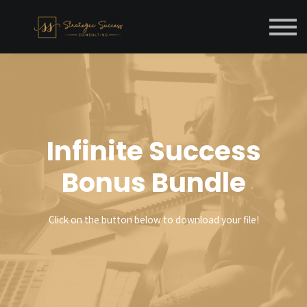
Coaching
Events
Content
Contact Us
Sign In
Infinite Success
Bonus Bundle
Click on the button below to download your file!