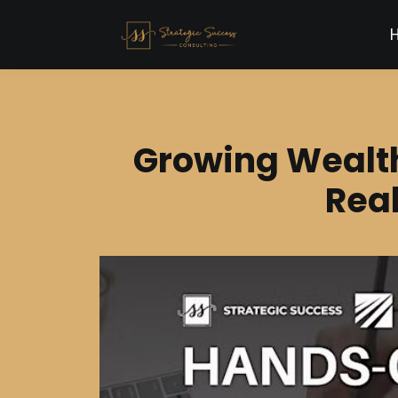
Growing Wealt
Real