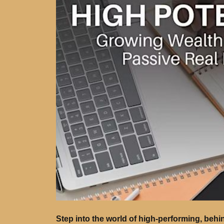
Step into the world of high-performing, behi