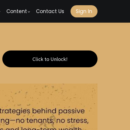
Content
Contact Us
Sign In
Click to Unlock!