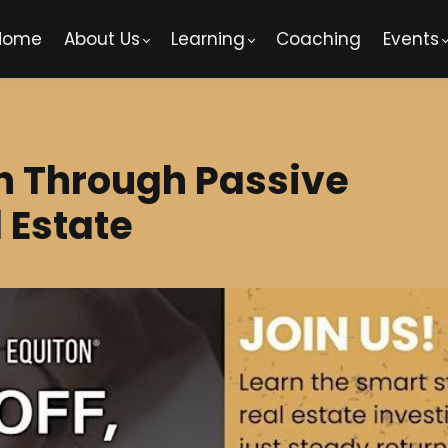
Home
About Us
Learning
Coaching
Events
h Through Passive
 Estate