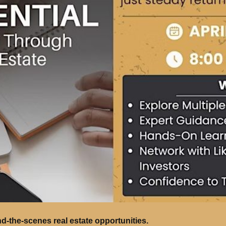
nd-the-scenes real estate opportunities.