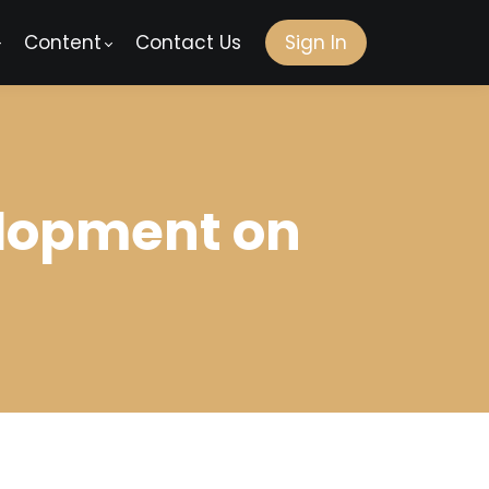
Content
Contact Us
Sign In
elopment on