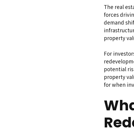
The real est
forces drivi
demand shif
infrastructu
property va
For investo
redevelopmen
potential ri
property val
for when in
What
Red