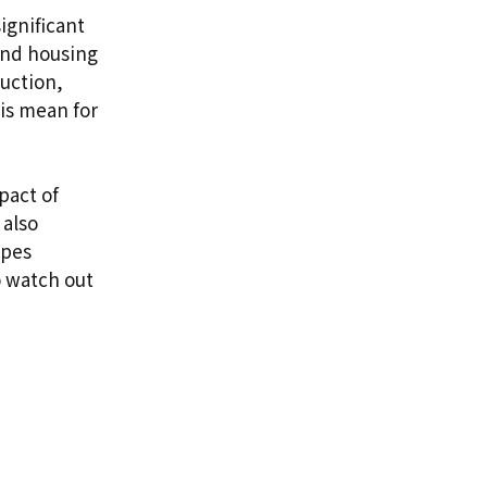
ignificant
and housing
uction,
his mean for
pact of
 also
apes
o watch out