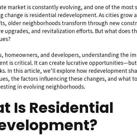
ate market is constantly evolving, and one of the most s
ng change is residential redevelopment. As cities grow 
ts, older neighborhoods transform through new constr
re upgrades, and revitalization efforts. But what does t
lues?
rs, homeowners, and developers, understanding the im
t is critical. It can create lucrative opportunities—but
sks. In this article, we’ll explore how redevelopment sh
ues, the factors influencing these changes, and what t
vesting in evolving neighborhoods.
 Is Residential
evelopment?