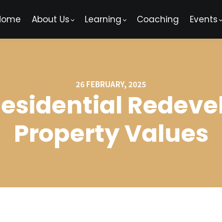
Home
About Us
Learning
Coaching
Events
26 FEBRUARY, 2025
Residential Redev
Property Values