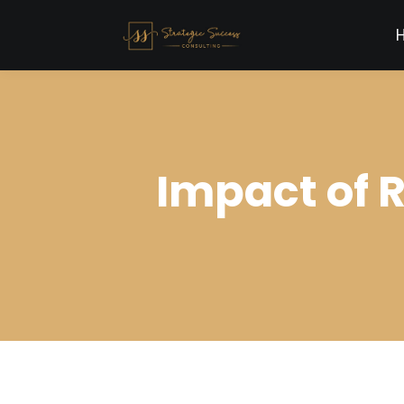
Impact of 